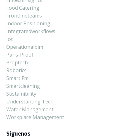
Fmtechinsights
Food Catering
Frontlineteams
Indoor Positioning
Integratedworkflows
Iot
Operationalbim
Paris-Proof
Proptech
Robotics
Smart Fm
Smartcleaning
Sustainibility
Understanting Tech
Water Management
Workplace Management
Síguenos