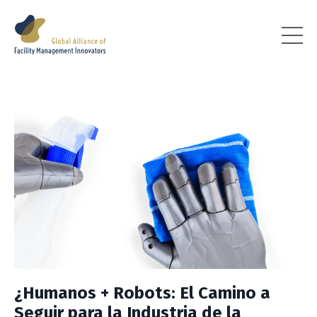
¿Humanos + Robots: El Camino a
Seguir para la Industria de la