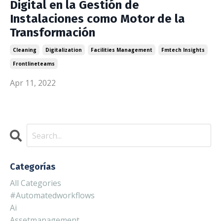
Digital en la Gestión de
Instalaciones como Motor de la
Transformación
Cleaning
Digitalization
Facilities Management
Fmtech Insights
Frontlineteams
Apr 11, 2022
Categorías
All Categories
#automatedworkflows
Ai
Assetmanagement