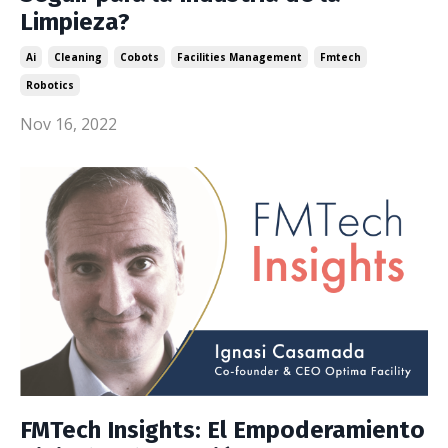
Limpieza?
Ai
Cleaning
Cobots
Facilities Management
Fmtech
Robotics
Nov 16, 2022
FMTech Insights: El Empoderamiento