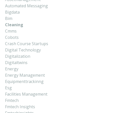
Automated Messaging
Bigdata
Bim
Cleaning
Cmms
Cobots
Crash Course Startups
Digital Technology
Digitalization
Digitaltwins
Energy
Energy Management
Equipmenttrackinng
Esg
Facilities Management
Fmtech
Fmtech Insights