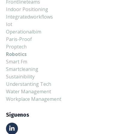
Frontlineteams
Indoor Positioning
Integratedworkflows
Iot
Operationalbim
Paris-Proof
Proptech
Robotics
Smart Fm
Smartcleaning
Sustainibility
Understanting Tech
Water Management
Workplace Management
Síguenos