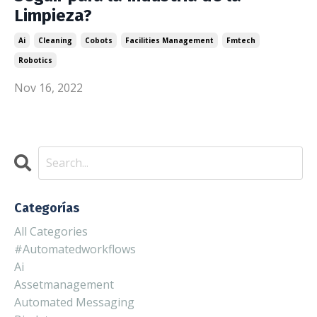
Limpieza?
Ai
Cleaning
Cobots
Facilities Management
Fmtech
Robotics
Nov 16, 2022
Categorías
All Categories
#automatedworkflows
Ai
Assetmanagement
Automated Messaging