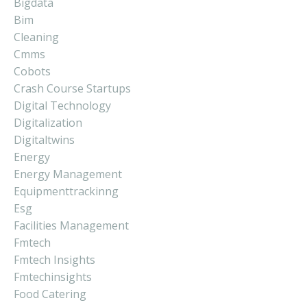
Bigdata
Bim
Cleaning
Cmms
Cobots
Crash Course Startups
Digital Technology
Digitalization
Digitaltwins
Energy
Energy Management
Equipmenttrackinng
Esg
Facilities Management
Fmtech
Fmtech Insights
Fmtechinsights
Food Catering