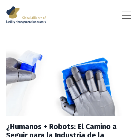
¿Humanos + Robots: El Camino a
Seguir para la Industria de la