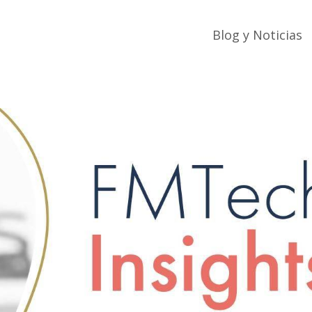
Blog y Noticias