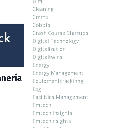
Bim
Cleaning
Cmms
Cobots
Crash Course Startups
Digital Technology
Digitalization
Digitaltwins
Energy
Energy Management
anería
Equipmenttrackinng
Esg
Facilities Management
Fmtech
Fmtech Insights
Fmtechinsights