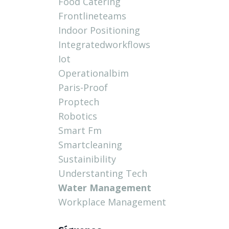
Food Catering
Frontlineteams
Indoor Positioning
Integratedworkflows
Iot
Operationalbim
Paris-Proof
Proptech
Robotics
Smart Fm
Smartcleaning
Sustainibility
Understanting Tech
Water Management
Workplace Management