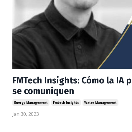
FMTech Insights: Cómo la IA 
se comuniquen
Energy Management
Fmtech Insights
Water Management
Jan 30, 2023