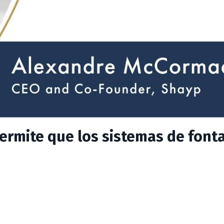
permite que los sistemas de font