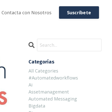
Suscríbete
Contacta con Nosotros
Categorías
All Categories
#automatedworkflows
Ai
Assetmanagement
Automated Messaging
Bigdata