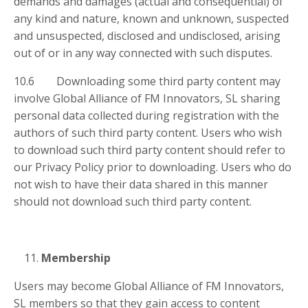
demands and damages (actual and consequential) of
any kind and nature, known and unknown, suspected
and unsuspected, disclosed and undisclosed, arising
out of or in any way connected with such disputes.
10.6 Downloading some third party content may
involve Global Alliance of FM Innovators, SL sharing
personal data collected during registration with the
authors of such third party content. Users who wish
to download such third party content should refer to
our Privacy Policy prior to downloading. Users who do
not wish to have their data shared in this manner
should not download such third party content.
Membership
Users may become Global Alliance of FM Innovators,
SL members so that they gain access to content