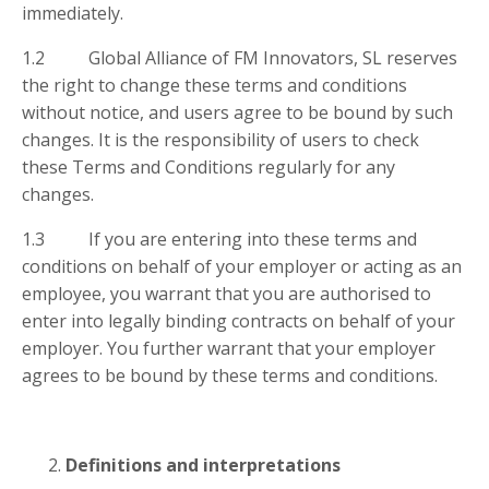
immediately.
1.2 Global Alliance of FM Innovators, SL reserves
the right to change these terms and conditions
without notice, and users agree to be bound by such
changes. It is the responsibility of users to check
these Terms and Conditions regularly for any
changes.
1.3 If you are entering into these terms and
conditions on behalf of your employer or acting as an
employee, you warrant that you are authorised to
enter into legally binding contracts on behalf of your
employer. You further warrant that your employer
agrees to be bound by these terms and conditions.
Definitions and interpretations