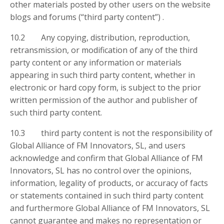
other materials posted by other users on the website
blogs and forums (“third party content”) .
10.2 Any copying, distribution, reproduction,
retransmission, or modification of any of the third
party content or any information or materials
appearing in such third party content, whether in
electronic or hard copy form, is subject to the prior
written permission of the author and publisher of
such third party content.
10.3 third party content is not the responsibility of
Global Alliance of FM Innovators, SL, and users
acknowledge and confirm that Global Alliance of FM
Innovators, SL has no control over the opinions,
information, legality of products, or accuracy of facts
or statements contained in such third party content
and furthermore Global Alliance of FM Innovators, SL
cannot guarantee and makes no representation or