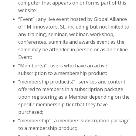
computer that appears on or forms part of this
website;
“Event” : any live event hosted by Global Alliance
of FM Innovators, SL, including but not limited to
any training, seminar, webinar, workshop,
conferences, summits and awards event as the
same may be attended in person or as an online
Event;
“Member(s)” : users who have an active
subscription to a membership product;
“membership product(s)” : services and content
offered to members in a subscription package
upon registering as a Member depending on the
specific membership tier that they have
purchased;
“membership” : a members subscription package
to a membership product;