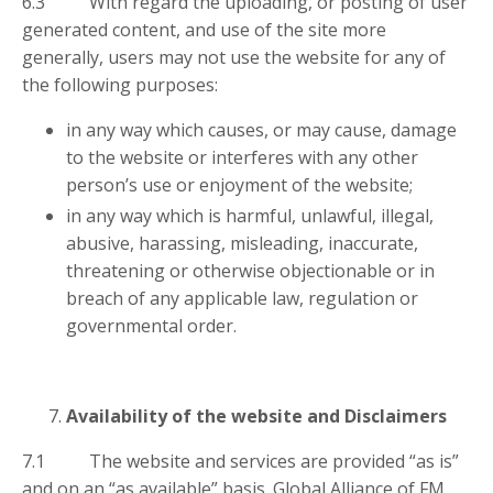
6.3 With regard the uploading, or posting of user
generated content, and use of the site more
generally, users may not use the website for any of
the following purposes:
in any way which causes, or may cause, damage
to the website or interferes with any other
person’s use or enjoyment of the website;
in any way which is harmful, unlawful, illegal,
abusive, harassing, misleading, inaccurate,
threatening or otherwise objectionable or in
breach of any applicable law, regulation or
governmental order.
Availability of the website and Disclaimers
7.1 The website and services are provided “as is”
and on an “as available” basis. Global Alliance of FM