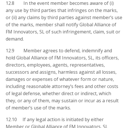
12.8 In the event member becomes aware of (i)
any use by third parties that infringes on the marks,
or (ii) any claims by third parties against member’s use
of the marks, member shall notify Global Alliance of
FM Innovators, SL of such infringement, claim, suit or
demand.
12.9 Member agrees to defend, indemnify and
hold Global Alliance of FM Innovators, SL, its officers,
directors, employees, agents, representatives,
successors and assigns, harmless against all losses,
damages or expenses of whatever form or nature,
including reasonable attorney’s fees and other costs
of legal defense, whether direct or indirect, which
they, or any of them, may sustain or incur as a result
of member’s use of the marks.
12.10 If any legal action is initiated by either
Member or Global Alliance of FM Innovators, SL