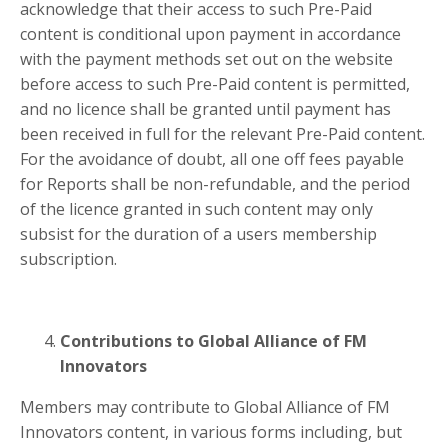
acknowledge that their access to such Pre-Paid
content is conditional upon payment in accordance
with the payment methods set out on the website
before access to such Pre-Paid content is permitted,
and no licence shall be granted until payment has
been received in full for the relevant Pre-Paid content.
For the avoidance of doubt, all one off fees payable
for Reports shall be non-refundable, and the period
of the licence granted in such content may only
subsist for the duration of a users membership
subscription.
Contributions to Global Alliance of FM
Innovators
Members may contribute to Global Alliance of FM
Innovators content, in various forms including, but