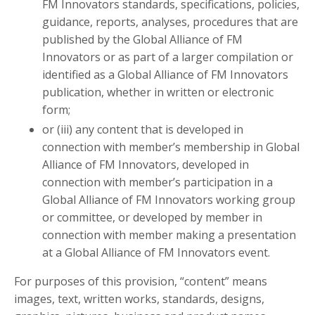
FM Innovators standards, specifications, policies,
guidance, reports, analyses, procedures that are
published by the Global Alliance of FM
Innovators or as part of a larger compilation or
identified as a Global Alliance of FM Innovators
publication, whether in written or electronic
form;
or (iii) any content that is developed in
connection with member’s membership in Global
Alliance of FM Innovators, developed in
connection with member’s participation in a
Global Alliance of FM Innovators working group
or committee, or developed by member in
connection with member making a presentation
at a Global Alliance of FM Innovators event.
For purposes of this provision, “content” means
images, text, written works, standards, designs,