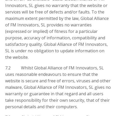
Innovators, SL gives no warranty that the website or
services will be free of defects and/or faults. To the
maximum extent permitted by the law, Global Alliance
of FM Innovators, SL provides no warranties
(expressed or implied) of fitness for a particular
purpose, accuracy of information, compatibility and
satisfactory quality. Global Alliance of FM Innovators,
SL is under no obligation to update information on
the website.
7.2 Whilst Global Alliance of FM Innovators, SL
uses reasonable endeavours to ensure that the
website is secure and free of errors, viruses and other
malware, Global Alliance of FM Innovators, SL gives no
warranty or guarantee in that regard and all users
take responsibility for their own security, that of their
personal details and their computers.