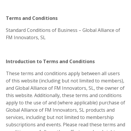
Terms and Conditions
Standard Conditions of Business – Global Alliance of
FM Innovators, SL
Introduction to Terms and Conditions
These terms and conditions apply between all users
of this website (including but not limited to members),
and Global Alliance of FM Innovators, SL, the owner of
this website. Additionally, these terms and conditions
apply to the use of and (where applicable) purchase of
Global Alliance of FM Innovators, SL products and
services, including but not limited to membership
subscriptions and events. Please read these terms and