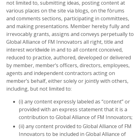
not limited to, submitting ideas, posting content at
various places on the site via blogs, on the fòrums
and comments sections, participating in committees,
and making presentations. Member hereby fully and
irrevocably grants, assigns and conveys perpetually to
Global Alliance of FM Innovators all right, title and
interest worldwide in and to all content conceived,
reduced to practice, authored, developed or delivered
by member, member’s officers, directors, employees,
agents and independent contractors acting on
member’s behalf, either solely or jointly with others,
including, but not limited to:
(i) any content expressly labeled as “content” or
provided with an express statement that it is a
contribution to Global Alliance of FM Innovators;
(ii) any content provided to Global Alliance of FM
Innovators to be included in Global Alliance of