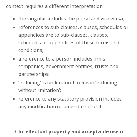
context requires a different interpretation:
the singular includes the plural and vice versa;
references to sub-clauses, clauses, schedules or
appendices are to sub-clauses, clauses,
schedules or appendices of these terms and
conditions;
a reference to a person includes firms,
companies, government entities, trusts and
partnerships;
‘including’ is understood to mean ‘including
without limitation’;
reference to any statutory provision includes
any modification or amendment of it;
Intellectual property and acceptable use of