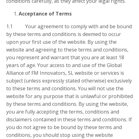
conditions carefully, as they affect your legal rights.
Acceptance of Terms
1.1 Your agreement to comply with and be bound
by these terms and conditions is deemed to occur
upon your first use of the website. By using the
website and agreeing to these terms and conditions,
you represent and warrant that you are at least 18
years of age. Your access to and use of the Global
Alliance of FM Innovators, SL website or services is
subject (unless expressly stated otherwise) exclusively
to these terms and conditions. You will not use the
website for any purpose that is unlawful or prohibited
by these terms and conditions. By using the website,
you are fully accepting the terms, conditions and
disclaimers contained in these terms and conditions. If
you do not agree to be bound by these terms and
conditions, you should stop using the website