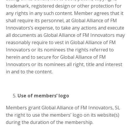
trademark, registered design or other protection for
any rights in any such content. Member agrees that it
shall require its personnel, at Global Alliance of FM
Innovators’s expense, to take any actions and execute
all documents as Global Alliance of FM Innovators may
reasonably require to vest in Global Alliance of FM
Innovators or its nominees the rights referred to
herein and to secure for Global Alliance of FM
Innovators or its nominees all right, title and interest
in and to the content.
Use of members’ logo
Members grant Global Alliance of FM Innovators, SL
the right to use the members’ logo on its website(s)
during the duration of the membership.