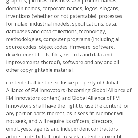
graphics, pictures, business and product names,
domain names, corporate names, logos, slogans,
inventions (whether or not patentable), processes,
formulae, industrial models, specifications, data,
databases and data collections, technology,
methodologies, computer programs (including all
source codes, object codes, firmware, software,
development tools, files, records and data and
improvements thereof), software and any and all
other copyrightable material.
content shall be the exclusive property of Global
Alliance of FM Innovators (becoming Global Alliance of
FM Innovators content) and Global Alliance of FM
Innovators shall have the right to use the content, or
any part or parts thereof, as it sees fit. Member will
not seek, and will require its officers, directors,
employees, agents and independent contractors
acting on its behalf, not to seek, patent, copyright,