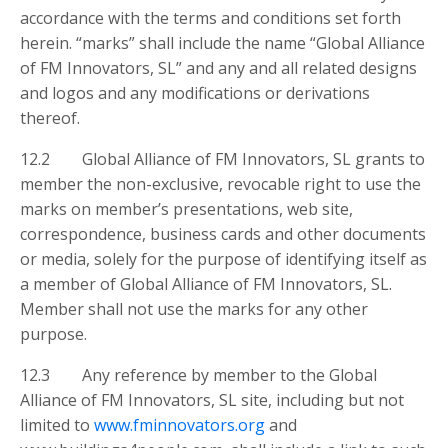
accordance with the terms and conditions set forth
herein. “marks” shall include the name “Global Alliance
of FM Innovators, SL” and any and all related designs
and logos and any modifications or derivations
thereof.
12.2 Global Alliance of FM Innovators, SL grants to
member the non-exclusive, revocable right to use the
marks on member’s presentations, web site,
correspondence, business cards and other documents
or media, solely for the purpose of identifying itself as
a member of Global Alliance of FM Innovators, SL.
Member shall not use the marks for any other
purpose.
12.3 Any reference by member to the Global
Alliance of FM Innovators, SL site, including but not
limited to
www.fminnovators.org
and