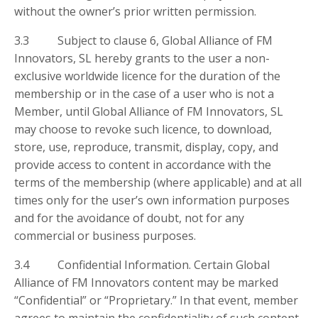
without the owner’s prior written permission.
3.3 Subject to clause 6, Global Alliance of FM
Innovators, SL hereby grants to the user a non-
exclusive worldwide licence for the duration of the
membership or in the case of a user who is not a
Member, until Global Alliance of FM Innovators, SL
may choose to revoke such licence, to download,
store, use, reproduce, transmit, display, copy, and
provide access to content in accordance with the
terms of the membership (where applicable) and at all
times only for the user’s own information purposes
and for the avoidance of doubt, not for any
commercial or business purposes.
3.4 Confidential Information. Certain Global
Alliance of FM Innovators content may be marked
“Confidential” or “Proprietary.” In that event, member