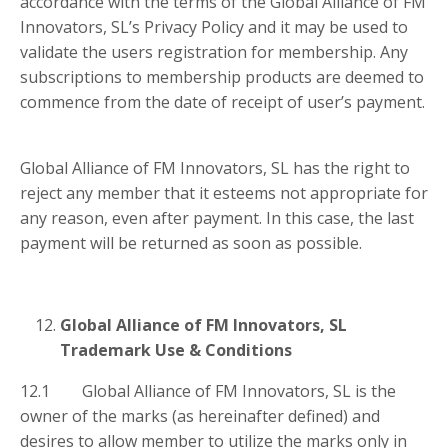
accordance with the terms of the Global Alliance of FM
Innovators, SL’s Privacy Policy and it may be used to
validate the users registration for membership. Any
subscriptions to membership products are deemed to
commence from the date of receipt of user’s payment.
Global Alliance of FM Innovators, SL has the right to
reject any member that it esteems not appropriate for
any reason, even after payment. In this case, the last
payment will be returned as soon as possible.
Global Alliance of FM Innovators, SL
Trademark Use & Conditions
12.1 Global Alliance of FM Innovators, SL is the
owner of the marks (as hereinafter defined) and
desires to allow member to utilize the marks only in