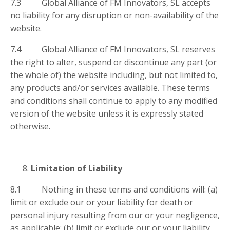
7.3 Global Alliance of FM Innovators, SL accepts
no liability for any disruption or non-availability of the
website.
7.4 Global Alliance of FM Innovators, SL reserves
the right to alter, suspend or discontinue any part (or
the whole of) the website including, but not limited to,
any products and/or services available. These terms
and conditions shall continue to apply to any modified
version of the website unless it is expressly stated
otherwise.
Limitation of Liability
8.1 Nothing in these terms and conditions will: (a)
limit or exclude our or your liability for death or
personal injury resulting from our or your negligence,
as applicable; (b) limit or exclude our or your liability