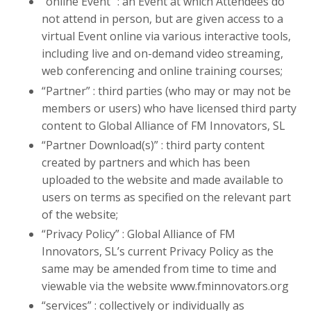
“online Event” : an Event at which Attendees do
not attend in person, but are given access to a
virtual Event online via various interactive tools,
including live and on-demand video streaming,
web conferencing and online training courses;
“Partner” : third parties (who may or may not be
members or users) who have licensed third party
content to Global Alliance of FM Innovators, SL
“Partner Download(s)” : third party content
created by partners and which has been
uploaded to the website and made available to
users on terms as specified on the relevant part
of the website;
“Privacy Policy” : Global Alliance of FM
Innovators, SL’s current Privacy Policy as the
same may be amended from time to time and
viewable via the website www.fminnovators.org
“services” : collectively or individually as