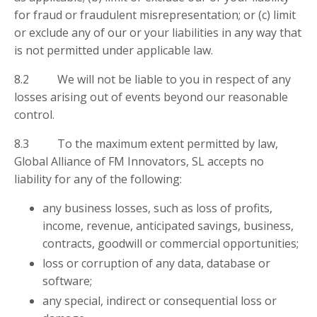
for fraud or fraudulent misrepresentation; or (c) limit
or exclude any of our or your liabilities in any way that
is not permitted under applicable law.
8.2 We will not be liable to you in respect of any
losses arising out of events beyond our reasonable
control.
8.3 To the maximum extent permitted by law,
Global Alliance of FM Innovators, SL accepts no
liability for any of the following:
any business losses, such as loss of profits,
income, revenue, anticipated savings, business,
contracts, goodwill or commercial opportunities;
loss or corruption of any data, database or
software;
any special, indirect or consequential loss or