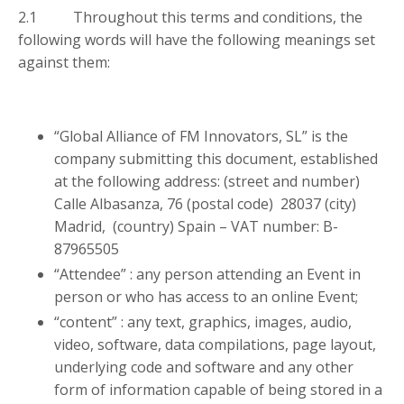
2.1 Throughout this terms and conditions, the
following words will have the following meanings set
against them:
“Global Alliance of FM Innovators, SL” is the
company submitting this document, established
at the following address: (street and number)
Calle Albasanza, 76 (postal code) 28037 (city)
Madrid, (country) Spain – VAT number: B-
87965505
“Attendee” : any person attending an Event in
person or who has access to an online Event;
“content” : any text, graphics, images, audio,
video, software, data compilations, page layout,
underlying code and software and any other
form of information capable of being stored in a