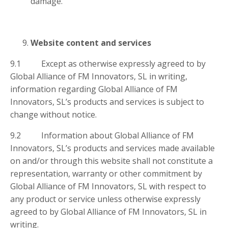
damage.
Website content and services
9.1 Except as otherwise expressly agreed to by
Global Alliance of FM Innovators, SL in writing,
information regarding Global Alliance of FM
Innovators, SL’s products and services is subject to
change without notice.
9.2 Information about Global Alliance of FM
Innovators, SL’s products and services made available
on and/or through this website shall not constitute a
representation, warranty or other commitment by
Global Alliance of FM Innovators, SL with respect to
any product or service unless otherwise expressly
agreed to by Global Alliance of FM Innovators, SL in
writing.