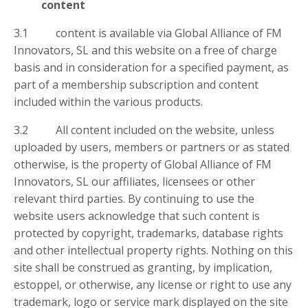
content
3.1 content is available via Global Alliance of FM
Innovators, SL and this website on a free of charge
basis and in consideration for a specified payment, as
part of a membership subscription and content
included within the various products.
3.2 All content included on the website, unless
uploaded by users, members or partners or as stated
otherwise, is the property of Global Alliance of FM
Innovators, SL our affiliates, licensees or other
relevant third parties. By continuing to use the
website users acknowledge that such content is
protected by copyright, trademarks, database rights
and other intellectual property rights. Nothing on this
site shall be construed as granting, by implication,
estoppel, or otherwise, any license or right to use any
trademark, logo or service mark displayed on the site