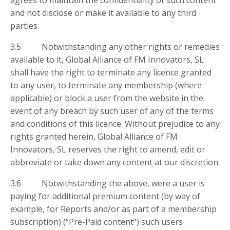
agrees to maintain the confidentiality of such content
and not disclose or make it available to any third
parties.
3.5 Notwithstanding any other rights or remedies
available to it, Global Alliance of FM Innovators, SL
shall have the right to terminate any licence granted
to any user, to terminate any membership (where
applicable) or block a user from the website in the
event of any breach by such user of any of the terms
and conditions of this licence. Without prejudice to any
rights granted herein, Global Alliance of FM
Innovators, SL reserves the right to amend, edit or
abbreviate or take down any content at our discretion.
3.6 Notwithstanding the above, were a user is
paying for additional premium content (by way of
example, for Reports and/or as part of a membership
subscription) (“Pre-Paid content”) such users