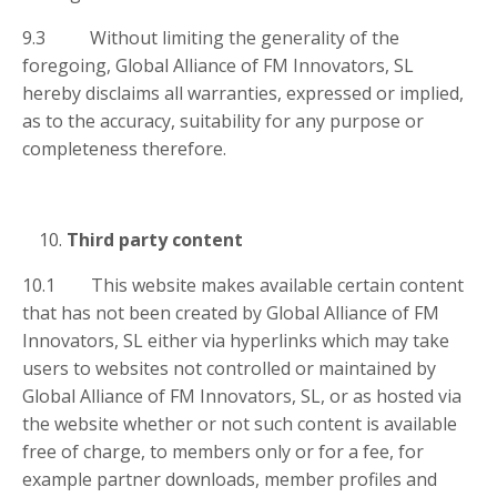
9.3 Without limiting the generality of the
foregoing, Global Alliance of FM Innovators, SL
hereby disclaims all warranties, expressed or implied,
as to the accuracy, suitability for any purpose or
completeness therefore.
Third party content
10.1 This website makes available certain content
that has not been created by Global Alliance of FM
Innovators, SL either via hyperlinks which may take
users to websites not controlled or maintained by
Global Alliance of FM Innovators, SL, or as hosted via
the website whether or not such content is available
free of charge, to members only or for a fee, for
example partner downloads, member profiles and