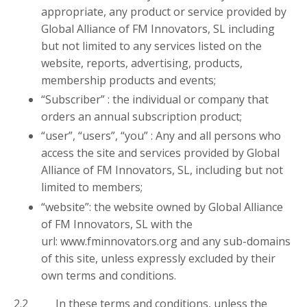
appropriate, any product or service provided by
Global Alliance of FM Innovators, SL including
but not limited to any services listed on the
website, reports, advertising, products,
membership products and events;
“Subscriber” : the individual or company that
orders an annual subscription product;
“user”, “users”, “you” : Any and all persons who
access the site and services provided by Global
Alliance of FM Innovators, SL, including but not
limited to members;
“website”: the website owned by Global Alliance
of FM Innovators, SL with the
url: www.fminnovators.org and any sub-domains
of this site, unless expressly excluded by their
own terms and conditions.
2.2 In these terms and conditions, unless the