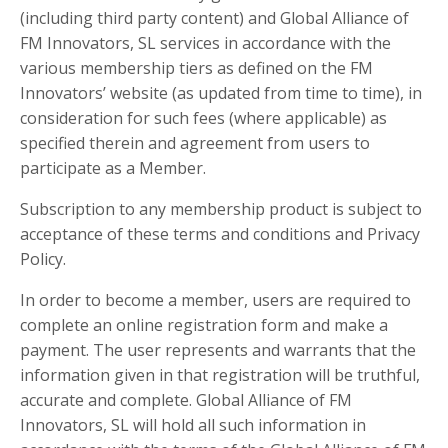
(including third party content) and Global Alliance of
FM Innovators, SL services in accordance with the
various membership tiers as defined on the FM
Innovators’ website (as updated from time to time), in
consideration for such fees (where applicable) as
specified therein and agreement from users to
participate as a Member.
Subscription to any membership product is subject to
acceptance of these terms and conditions and Privacy
Policy.
In order to become a member, users are required to
complete an online registration form and make a
payment. The user represents and warrants that the
information given in that registration will be truthful,
accurate and complete. Global Alliance of FM
Innovators, SL will hold all such information in