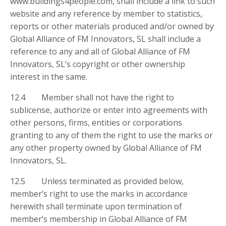
www.buildings4people.com, shall include a link to such
website and any reference by member to statistics,
reports or other materials produced and/or owned by
Global Alliance of FM Innovators, SL shall include a
reference to any and all of Global Alliance of FM
Innovators, SL’s copyright or other ownership
interest in the same.
12.4 Member shall not have the right to
sublicense, authorize or enter into agreements with
other persons, firms, entities or corporations
granting to any of them the right to use the marks or
any other property owned by Global Alliance of FM
Innovators, SL.
12.5 Unless terminated as provided below,
member’s right to use the marks in accordance
herewith shall terminate upon termination of
member’s membership in Global Alliance of FM