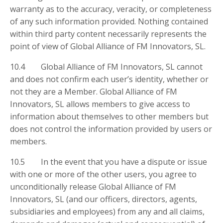
warranty as to the accuracy, veracity, or completeness
of any such information provided. Nothing contained
within third party content necessarily represents the
point of view of Global Alliance of FM Innovators, SL.
10.4 Global Alliance of FM Innovators, SL cannot
and does not confirm each user’s identity, whether or
not they are a Member. Global Alliance of FM
Innovators, SL allows members to give access to
information about themselves to other members but
does not control the information provided by users or
members.
10.5 In the event that you have a dispute or issue
with one or more of the other users, you agree to
unconditionally release Global Alliance of FM
Innovators, SL (and our officers, directors, agents,
subsidiaries and employees) from any and all claims,