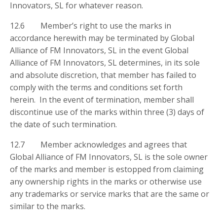
Innovators, SL for whatever reason.
12.6 Member’s right to use the marks in
accordance herewith may be terminated by Global
Alliance of FM Innovators, SL in the event Global
Alliance of FM Innovators, SL determines, in its sole
and absolute discretion, that member has failed to
comply with the terms and conditions set forth
herein. In the event of termination, member shall
discontinue use of the marks within three (3) days of
the date of such termination.
12.7 Member acknowledges and agrees that
Global Alliance of FM Innovators, SL is the sole owner
of the marks and member is estopped from claiming
any ownership rights in the marks or otherwise use
any trademarks or service marks that are the same or
similar to the marks.