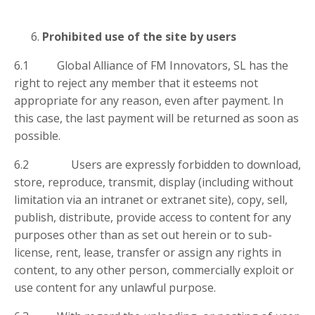
Prohibited use of the site by users
6.1 Global Alliance of FM Innovators, SL has the
right to reject any member that it esteems not
appropriate for any reason, even after payment. In
this case, the last payment will be returned as soon as
possible.
6.2 Users are expressly forbidden to download,
store, reproduce, transmit, display (including without
limitation via an intranet or extranet site), copy, sell,
publish, distribute, provide access to content for any
purposes other than as set out herein or to sub-
license, rent, lease, transfer or assign any rights in
content, to any other person, commercially exploit or
use content for any unlawful purpose.